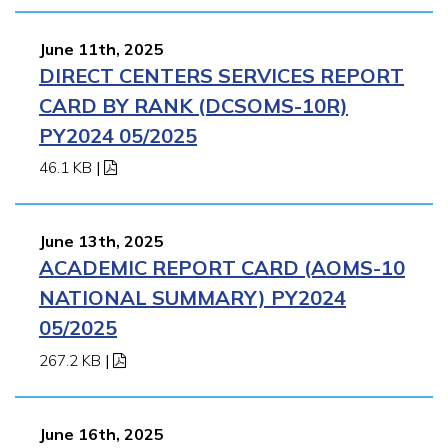
June 11th, 2025
DIRECT CENTERS SERVICES REPORT
CARD BY RANK (DCSOMS-10R)
PY2024 05/2025
46.1 KB
|
June 13th, 2025
ACADEMIC REPORT CARD (AOMS-10
NATIONAL SUMMARY) PY2024
05/2025
267.2 KB
|
June 16th, 2025