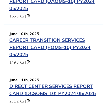
REPORT CARD (OAOMS-10) PY2024
05/2025
186.6 KB
|
June 10th, 2025
CAREER TRANSITION SERVICES
REPORT CARD (POMS-10) PY2024
05/2025
149.3 KB
|
June 11th, 2025
DIRECT CENTER SERVICES REPORT
CARD (DCSOMS-10) PY2024 05/2025
201.2 KB
|