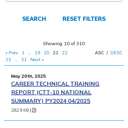
Employers
SEARCH
RESET FILTERS
FAQs
Showing: 10 of 310
Español
« Prev
1
…
19
20
21
22
ASC
/
DESC
23
…
31
Next »
CONNECT
May 20th, 2025
CAREER TECHNICAL TRAINING
APPLY NOW
REPORT (CTT-10 NATIONAL
SUMMARY) PY2024 04/2025
282.9 KB
|