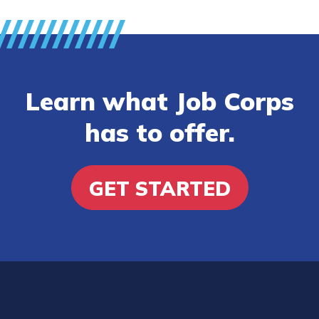
Learn what Job Corps
has to offer.
GET STARTED