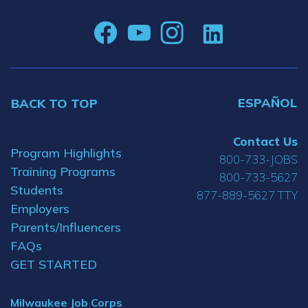
ESPAÑOL
BACK TO TOP
Contact Us
Program Highlights
800-733-JOBS
Training Programs
800-733-5627
Students
877-889-5627 TTY
Employers
Parents/Influencers
FAQs
GET STARTED
Milwaukee Job Corps