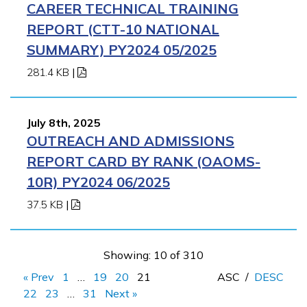
CAREER TECHNICAL TRAINING
REPORT (CTT-10 NATIONAL
SUMMARY) PY2024 05/2025
281.4 KB
|
July 8th, 2025
OUTREACH AND ADMISSIONS
REPORT CARD BY RANK (OAOMS-
10R) PY2024 06/2025
37.5 KB
|
Showing: 10 of 310
« Prev
1
…
19
20
21
ASC
/
DESC
22
23
…
31
Next »