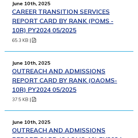
June 10th, 2025
CAREER TRANSITION SERVICES
REPORT CARD BY RANK (POMS -
10R) PY2024 05/2025
65.3 KB
|
June 10th, 2025
OUTREACH AND ADMISSIONS
REPORT CARD BY RANK (OAOMS-
10R) PY2024 05/2025
37.5 KB
|
June 10th, 2025
OUTREACH AND ADMISSIONS