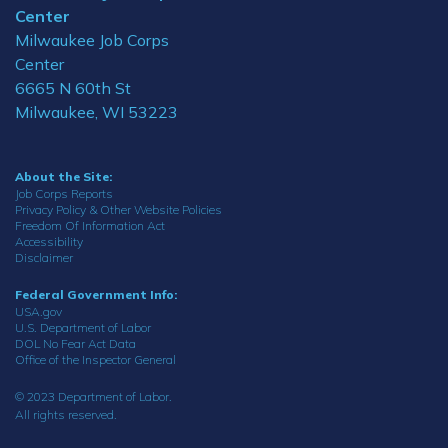
Center
Milwaukee Job Corps
Center
6665 N 60th St
Milwaukee, WI 53223
About the Site:
Job Corps Reports
Privacy Policy & Other Website Policies
Freedom Of Information Act
Accessibility
Disclaimer
Federal Government Info:
USA.gov
U.S. Department of Labor
DOL No Fear Act Data
Office of the Inspector General
© 2023 Department of Labor.
All rights reserved.