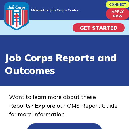
Skip
CONNECT
Milwaukee Job Corps Center
to
APPLY
Milwaukee Job Corps Center
NOW
main
content
GET STARTED
Programs
Job Corps Reports and
Campus Life
Outcomes
Academic Skills
Career Journey
Want to learn more about these
Reports? Explore our OMS Report Guide
Train
for more information.
Training Programs